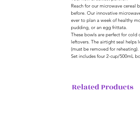
Reach for our microwave cereal b
before. Our innovative microwave-
ever to plan a week of healthy mo
pudding, or an egg frittata.
These bowls are perfect for cold d
leftovers. The airtight seal helps 
(must be removed for reheating).
Set includes four 2-cup/500mL bo
Related Products