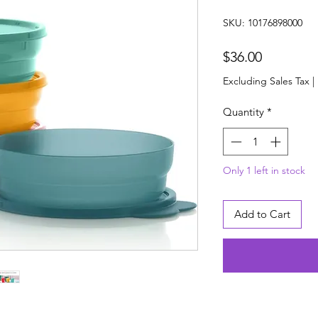
SKU: 10176898000
Price
$36.00
Excluding Sales Tax
|
Quantity
*
Only 1 left in stock
Add to Cart