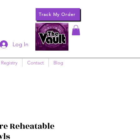
Track My Order
Log In
 Registry
Contact
Blog
e Reheatable
wls