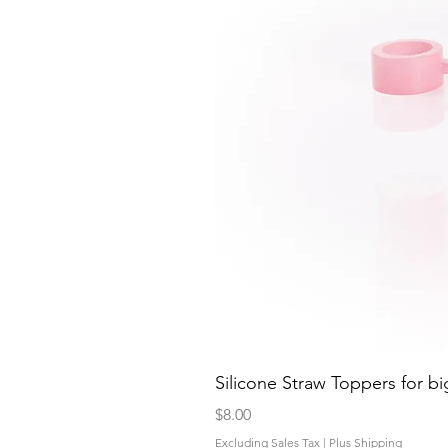
Silicone Straw Toppers for bi
Price
$8.00
Excluding Sales Tax
|
Plus Shipping