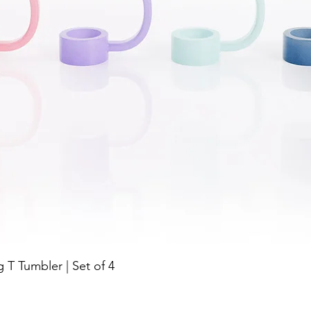
Quick View
g T Tumbler | Set of 4