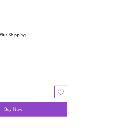
Plus Shipping
Buy Now