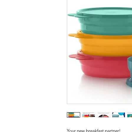
Your new breakfast partner!