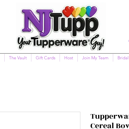
The Vault
Gift Cards
Host
Join My Team
Bridal
Tupperwar
Cereal Bo