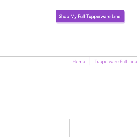
Shop My Full Tupperware Line
Home
Tupperware Full Line