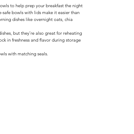
owls to help prep your breakfast the night
safe bowls with lids make it easier than
rning dishes like overnight oats, chia
ishes, but they’re also great for reheating
lock in freshness and flavor during storage
wls with matching seals.