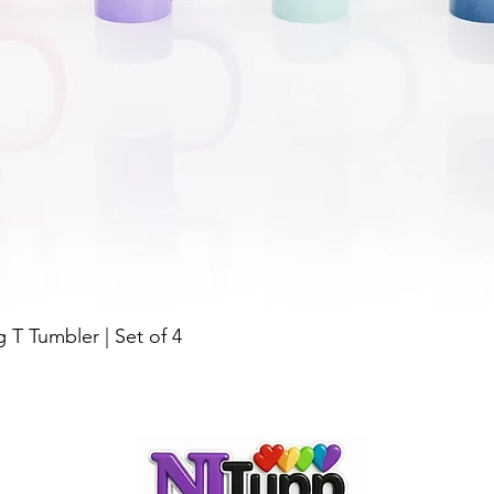
g T Tumbler | Set of 4
Quick View