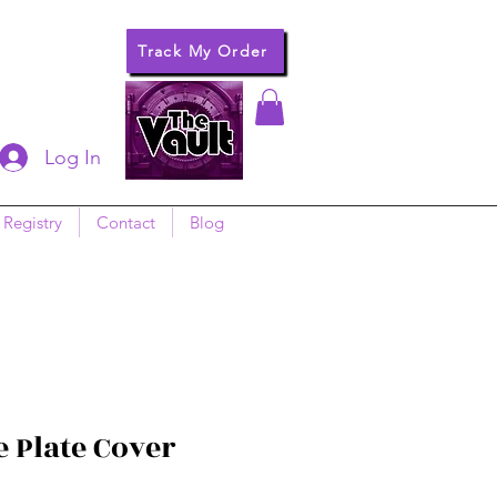
Track My Order
Log In
 Registry
Contact
Blog
 Plate Cover