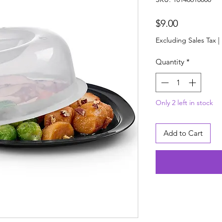
Price
$9.00
Excluding Sales Tax
|
Quantity
*
Only 2 left in stock
Add to Cart