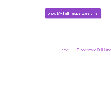
Shop My Full Tupperware Line
Home
Tupperware Full Line