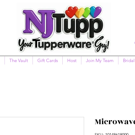
The Vault
Gift Cards
Host
Join My Team
Bridal
Microwave
SKU: 10148618000