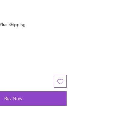
Plus Shipping
Buy Now