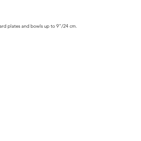
dard plates and bowls up to 9"/24 cm.