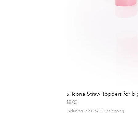
Silicone Straw Toppers for bi
Price
$8.00
Excluding Sales Tax
|
Plus Shipping