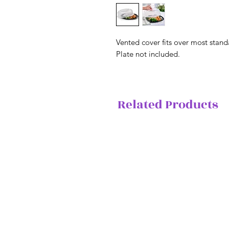
Vented cover fits over most stan
Plate not included.
Related Products