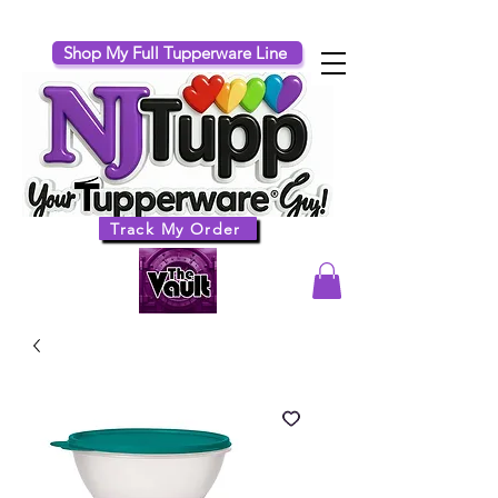
Shop My Full Tupperware Line
Track My Order