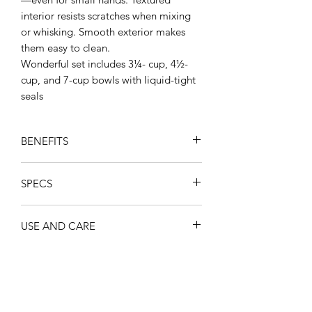
interior resists scratches when mixing
or whisking. Smooth exterior makes
them easy to clean.
Wonderful set includes 3¼- cup, 4½-
cup, and 7-cup bowls with liquid-tight
seals
BENEFITS
All in one
: Prep, serve, and store
SPECS
meals in the same container.
Safe transport
: No need for
Volume (US)
unreliable plastic wrap or foil.
USE AND CARE
3¼- cup
Wonderlier® bowls and their
4½-cup
leakproof seals easily go to a picnic
Wash before first use.
7-cup
or party without worrying about
Do not place boiling or extremely
Material
spills.
hot food/liquid into bowls.
Full Product: PP, PE
Textured interior
: Special surface
Dishwasher safe
minimizes the appearance of