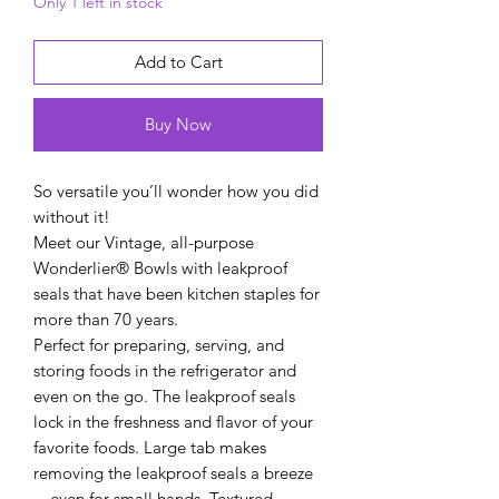
Only 1 left in stock
Add to Cart
Buy Now
So versatile you’ll wonder how you did
without it!
Meet our Vintage, all-purpose
Wonderlier® Bowls with leakproof
seals that have been kitchen staples for
more than 70 years.
Perfect for preparing, serving, and
storing foods in the refrigerator and
even on the go. The leakproof seals
lock in the freshness and flavor of your
favorite foods. Large tab makes
removing the leakproof seals a breeze
—even for small hands. Textured