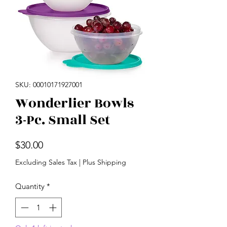
SKU: 00010171927001
Wonderlier Bowls
3-Pc. Small Set
Price
$30.00
Excluding Sales Tax
|
Plus Shipping
Quantity
*