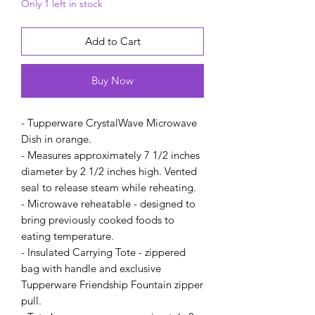
Only 1 left in stock
Add to Cart
Buy Now
- Tupperware CrystalWave Microwave
Dish in orange.
- Measures approximately 7 1/2 inches
diameter by 2 1/2 inches high. Vented
seal to release steam while reheating.
- Microwave reheatable - designed to
bring previously cooked foods to
eating temperature.
- Insulated Carrying Tote - zippered
bag with handle and exclusive
Tupperware Friendship Fountain zipper
pull.