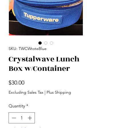
SKU: TWCWtoteBlue
Crystalwave Lunch
Box w/Container
Price
$30.00
Excluding Sales Tax
|
Plus Shipping
Quantity
*