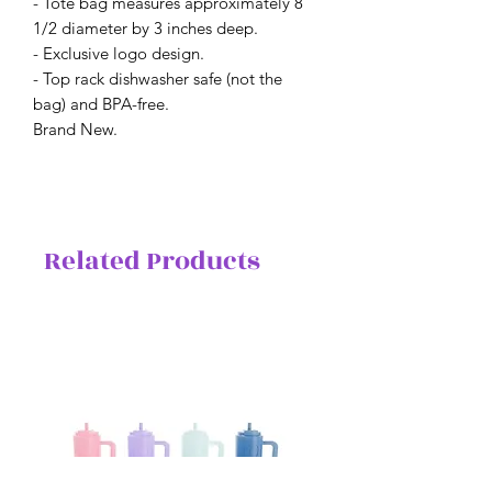
- Tote bag measures approximately 8
1/2 diameter by 3 inches deep.
- Exclusive logo design.
- Top rack dishwasher safe (not the
bag) and BPA-free.
Brand New.
Related Products