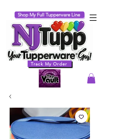
Shop My Full Tupperware Line
Track My Order