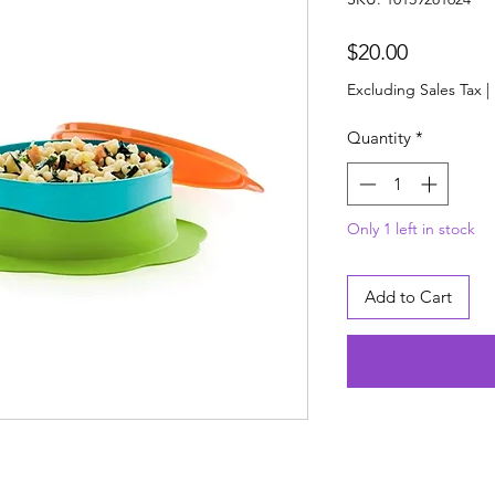
Price
$20.00
Excluding Sales Tax
|
Quantity
*
Only 1 left in stock
Add to Cart