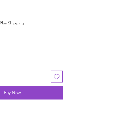
Plus Shipping
Buy Now