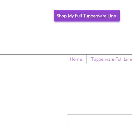
Shop My Full Tupperware Line
Home
Tupperware Full Line