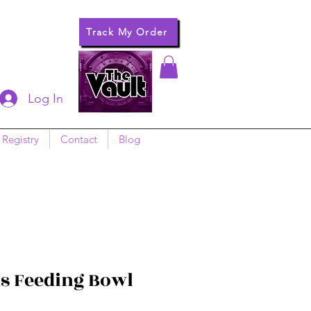
Track My Order
Log In
 Registry
Contact
Blog
s Feeding Bowl