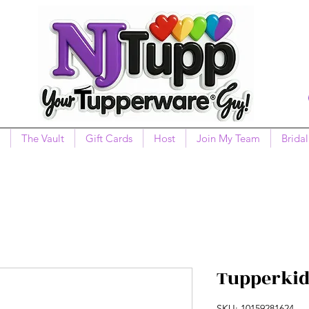
The Vault
Gift Cards
Host
Join My Team
Bridal
Tupperkid
SKU: 10159281624