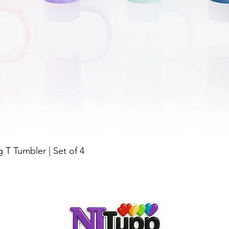
Quick View
g T Tumbler | Set of 4