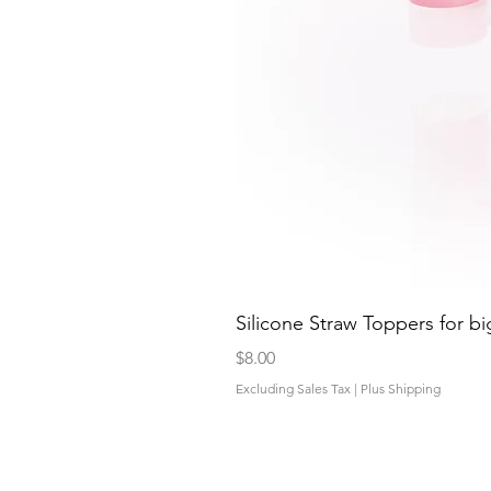
Silicone Straw Toppers for bi
Price
$8.00
Excluding Sales Tax
|
Plus Shipping