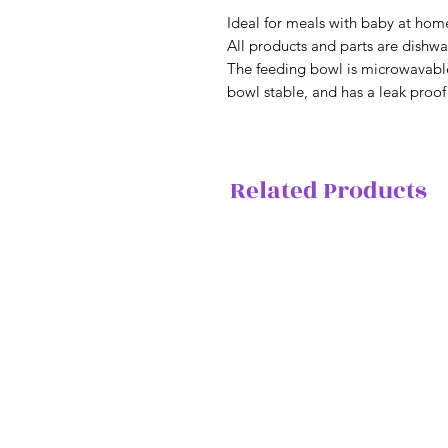
Ideal for meals with baby at hom
All products and parts are dishwa
The feeding bowl is microwavable
bowl stable, and has a leak proof 
Related Products