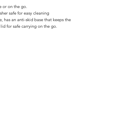
e or on the go.
sher safe for easy cleaning
, has an anti-skid base that keeps the
lid for safe carrying on the go.