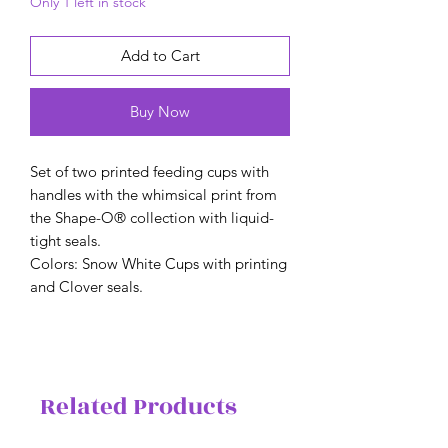
Only 1 left in stock
Add to Cart
Buy Now
Set of two printed feeding cups with
handles with the whimsical print from
the Shape-O® collection with liquid-
tight seals.
Colors: Snow White Cups with printing
and Clover seals.
Related Products