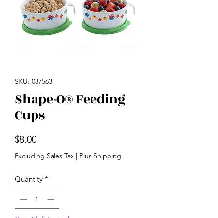
SKU: 087563
Shape-O® Feeding
Cups
Price
$8.00
Excluding Sales Tax
|
Plus Shipping
Quantity
*