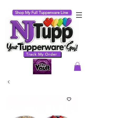
Shop My Full Tupperware Line
Track My Order