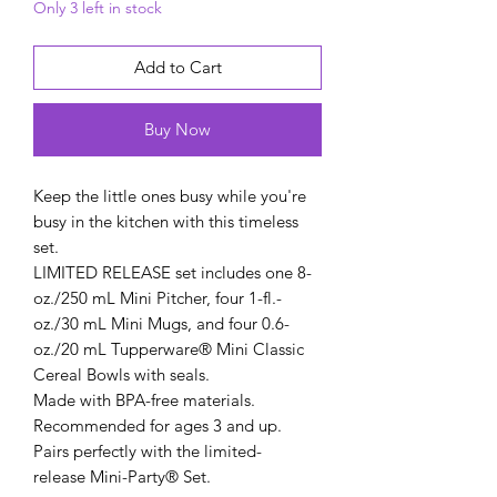
Only 3 left in stock
Add to Cart
Buy Now
Keep the little ones busy while you're
busy in the kitchen with this timeless
set.
LIMITED RELEASE set includes one 8-
oz./250 mL Mini Pitcher, four 1-fl.-
oz./30 mL Mini Mugs, and four 0.6-
oz./20 mL Tupperware® Mini Classic
Cereal Bowls with seals.
Made with BPA-free materials.
Recommended for ages 3 and up.
Pairs perfectly with the limited-
release Mini-Party® Set.