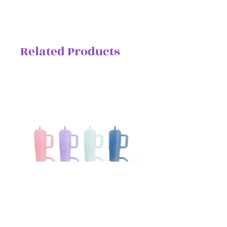
Related Products