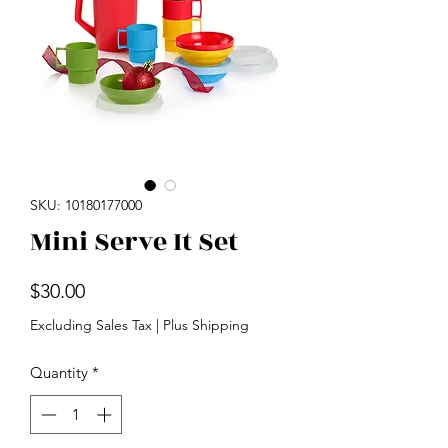
SKU: 10180177000
Mini Serve It Set
Price
$30.00
Excluding Sales Tax
|
Plus Shipping
Quantity
*