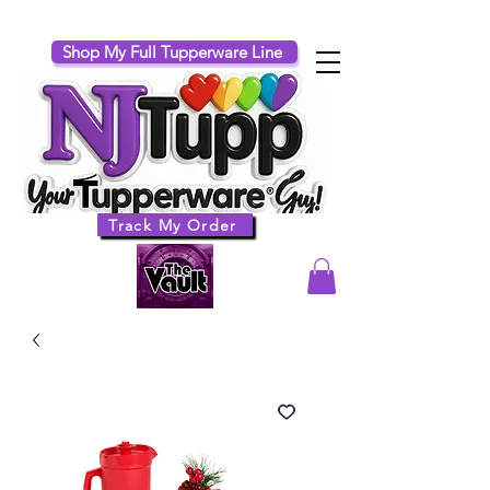
Shop My Full Tupperware Line
Track My Order