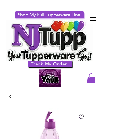
Shop My Full Tupperware Line
Track My Order