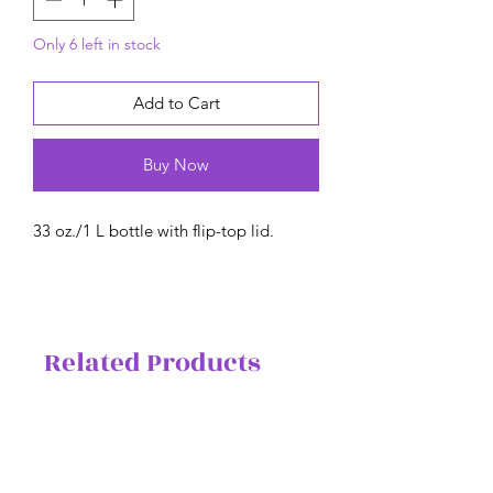
Only 6 left in stock
Add to Cart
Buy Now
33 oz./1 L bottle with flip-top lid.
Related Products