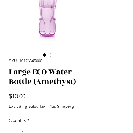
SKU: 10176345000
Large ECO Water
Bottle (Amethyst)
Price
$10.00
Excluding Sales Tax
|
Plus Shipping
Quantity
*