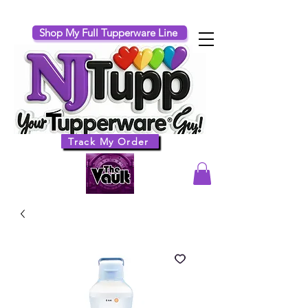
Shop My Full Tupperware Line
Track My Order