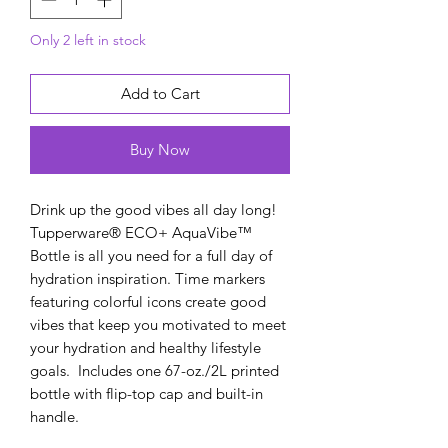
Only 2 left in stock
Add to Cart
Buy Now
Drink up the good vibes all day long!
Tupperware® ECO+ AquaVibe™
Bottle is all you need for a full day of
hydration inspiration. Time markers
featuring colorful icons create good
vibes that keep you motivated to meet
your hydration and healthy lifestyle
goals. Includes one 67-oz./2L printed
bottle with flip-top cap and built-in
handle.