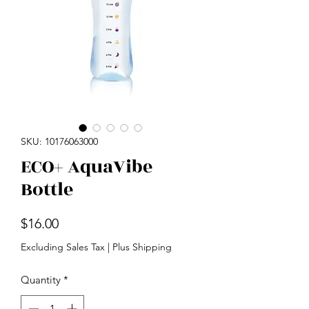
SKU: 10176063000
ECO+ AquaVibe
Bottle
Price
$16.00
Excluding Sales Tax
|
Plus Shipping
Quantity
*