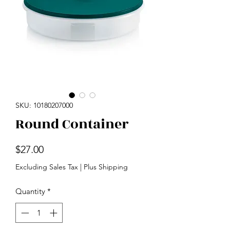
SKU: 10180207000
Round Container
Price
$27.00
Excluding Sales Tax
|
Plus Shipping
Quantity
*