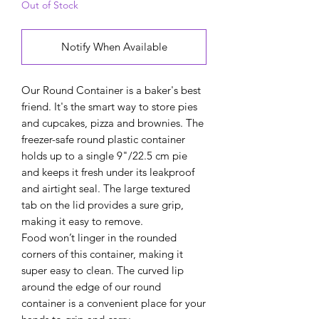
Out of Stock
Notify When Available
Our Round Container is a baker's best
friend. It's the smart way to store pies
and cupcakes, pizza and brownies. The
freezer-safe round plastic container
holds up to a single 9"/22.5 cm pie
and keeps it fresh under its leakproof
and airtight seal. The large textured
tab on the lid provides a sure grip,
making it easy to remove.
Food won’t linger in the rounded
corners of this container, making it
super easy to clean. The curved lip
around the edge of our round
container is a convenient place for your