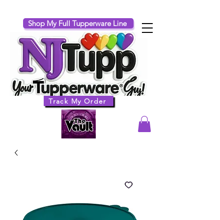
Shop My Full Tupperware Line
Track My Order