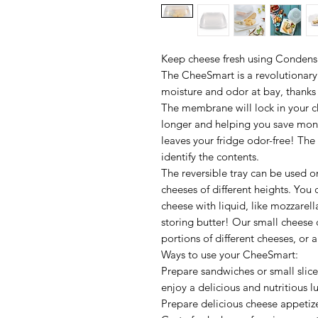
Keep cheese fresh using Condens
The CheeSmart is a revolutionary
moisture and odor at bay, thanks t
The membrane will lock in your ch
longer and helping you save mone
leaves your fridge odor-free! The
identify the contents.
The reversible tray can be used o
cheeses of different heights. You 
cheese with liquid, like mozzarella
storing butter! Our small cheese c
portions of different cheeses, or 
Ways to use your CheeSmart:
Prepare sandwiches or small slic
enjoy a delicious and nutritious 
Prepare delicious cheese appetizer