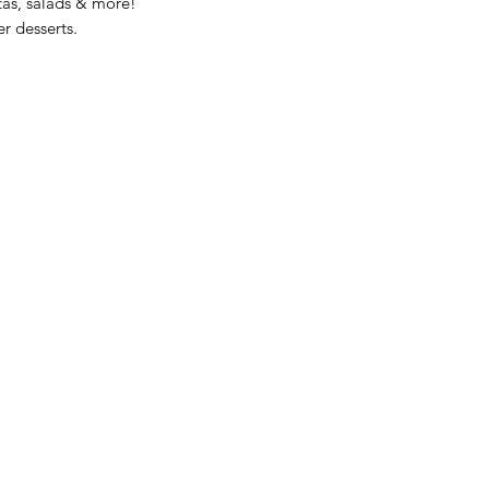
stas, salads & more!
er desserts.