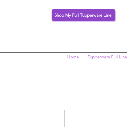
Shop My Full Tupperware Line
Home
Tupperware Full Line