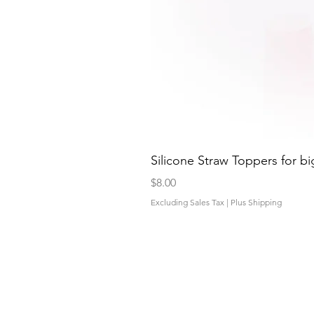
Silicone Straw Toppers for bi
Price
$8.00
Excluding Sales Tax
|
Plus Shipping