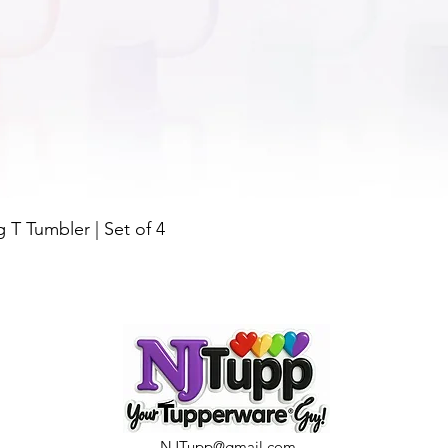
Quick View
g T Tumbler | Set of 4
NJTupp@gmail.com