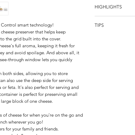
Can be recycled
HIGHLIGHTS
Dishwasher safe
Do not use sharp or 
No cheese left behi
Not freezer safeNot 
 Control smart technology!
TIPS
designed to optimal
 cheese preserver that helps keep
in the fridge!
For the best flavor
o the grid built into the cover.
Cheeseboard-ready! 
fridge 30 minutes be
the tray!
eese's full aroma, keeping it fresh for
Save money! The Ch
y and avoid spoilage. And above all, it
fresher for longer, 
 see-through window lets you quickly
waste, which saves
Sustainable: avoid di
n both sides, allowing you to store
The see-through wind
can also use the deep side for serving
contents.
 or feta. It's also perfect for serving and
ontainer is perfect for preserving small
a large block of one cheese.
es of cheese for when you're on the go and
lunch wherever you go!
s for your family and friends.