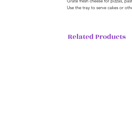
Grate fresh cheese for pizzas, pa
Use the tray to serve cakes or oth
Related Products