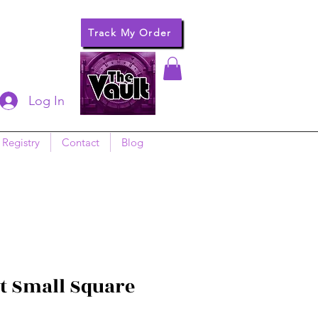
Track My Order
Log In
 Registry
Contact
Blog
 Small Square