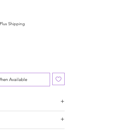
Plus Shipping
When Available
 US):
21.2 cm
inch