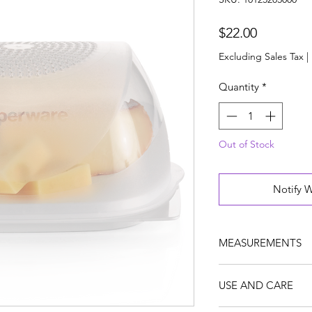
Price
$22.00
Excluding Sales Tax
|
Quantity
*
Out of Stock
Notify 
MEASUREMENTS
Dimensions (Metric/
USE AND CARE
W 20.4 x H 9.5 x L 
W 8 x H 3.7 x L 8.3 