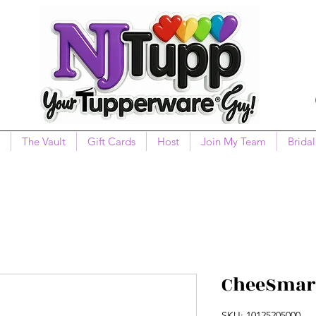
The Vault
Gift Cards
Host
Join My Team
Bridal
CheeSmart
SKU: 10125205000