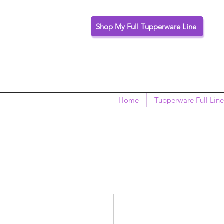
Shop My Full Tupperware Line
Home
Tupperware Full Line