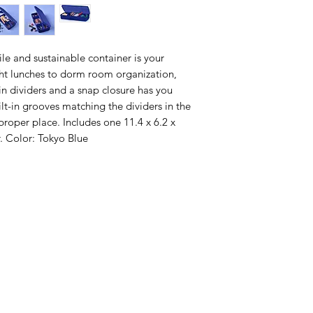
tile and sustainable container is your
ght lunches to dorm room organization,
t-in dividers and a snap closure has you
lt-in grooves matching the dividers in the
proper place. Includes one 11.4 x 6.2 x
r. Color: Tokyo Blue