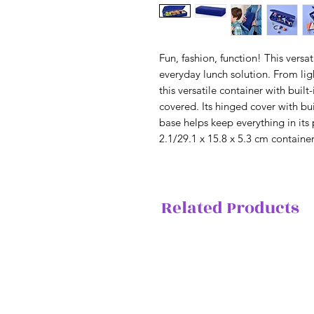
Fun, fashion, function! This versa
everyday lunch solution. From li
this versatile container with buil
covered. Its hinged cover with bui
base helps keep everything in its 
2.1/29.1 x 15.8 x 5.3 cm containe
Related Products