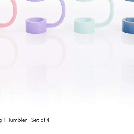
Quick View
g T Tumbler | Set of 4