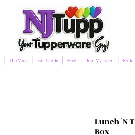
The Vault
Gift Cards
Host
Join My Team
Bridal
Lunch 'N 
Box