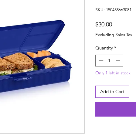
SKU: 150455663081
Price
$30.00
Excluding Sales Tax
|
Quantity
*
Only 1 left in stock
Add to Cart