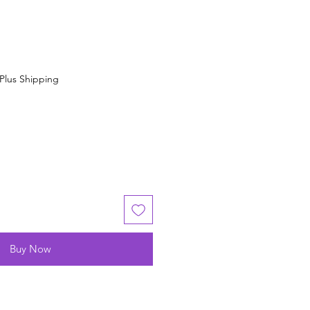
Plus Shipping
Buy Now