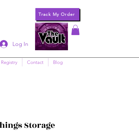
Track My Order
Log In
 Registry
Contact
Blog
Things Storage