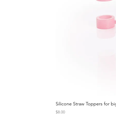
Silicone Straw Toppers for bi
Price
$8.00