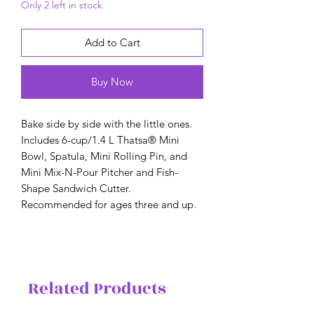
Only 2 left in stock
Add to Cart
Buy Now
Bake side by side with the little ones.
Includes 6-cup/1.4 L Thatsa® Mini
Bowl, Spatula, Mini Rolling Pin, and
Mini Mix-N-Pour Pitcher and Fish-
Shape Sandwich Cutter.
Recommended for ages three and up.
Related Products