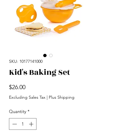
SKU: 10177141000
Kid's Baking Set
Price
$26.00
Excluding Sales Tax
|
Plus Shipping
Quantity
*