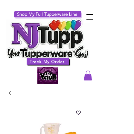
Shop My Full Tupperware Line
Track My Order