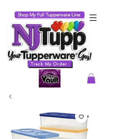
Shop My Full Tupperware Line
Track My Order