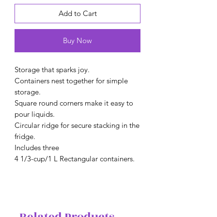
Add to Cart
Buy Now
Storage that sparks joy.
Containers nest together for simple
storage.
Square round corners make it easy to
pour liquids.
Circular ridge for secure stacking in the
fridge.
Includes three
4 1/3-cup/1 L Rectangular containers.
Related Products