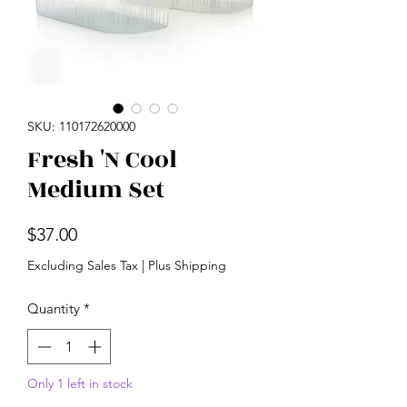
SKU: 110172620000
Fresh 'N Cool
Medium Set
Price
$37.00
Excluding Sales Tax
|
Plus Shipping
Quantity
*
Only 1 left in stock