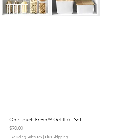
One Touch Fresh™ Get It All Set
Price
$90.00
Excluding Sales Tax
|
Plus Shipping