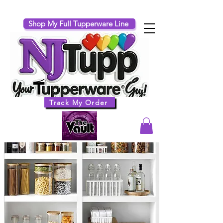
Shop My Full Tupperware Line
Track My Order