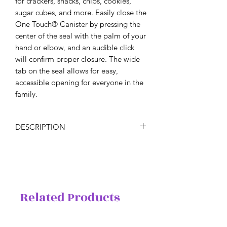
for crackers, snacks, chips, cookies,
sugar cubes, and more. Easily close the
One Touch® Canister by pressing the
center of the seal with the palm of your
hand or elbow, and an audible click
will confirm proper closure. The wide
tab on the seal allows for easy,
accessible opening for everyone in the
family.
DESCRIPTION
Calling all coffee enthusiasts! Become
your own barista. Skip the coffee shop
and make your own for the whole
brunch crew.
Includes two 6-cup/1.4 L One Touch®
Related Products
Coffee Canisters featuring LIMITED
RELEASE design.