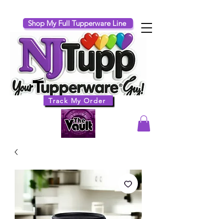
Shop My Full Tupperware Line
Track My Order