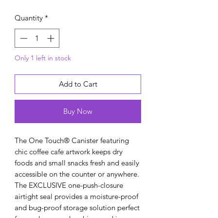
Quantity
*
Only 1 left in stock
Add to Cart
Buy Now
The One Touch® Canister featuring
chic coffee cafe artwork keeps dry
foods and small snacks fresh and easily
accessible on the counter or anywhere.
The EXCLUSIVE one-push-closure
airtight seal provides a moisture-proof
and bug-proof storage solution perfect