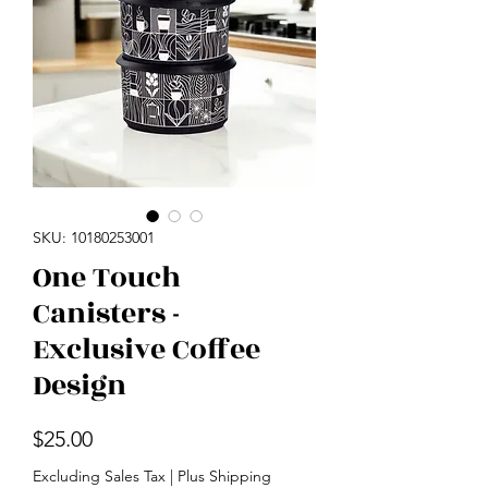
SKU: 10180253001
One Touch
Canisters -
Exclusive Coffee
Design
Price
$25.00
Excluding Sales Tax
|
Plus Shipping